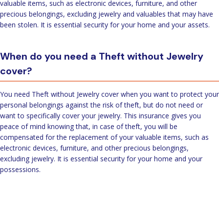
valuable items, such as electronic devices, furniture, and other
precious belongings, excluding jewelry and valuables that may have
been stolen. It is essential security for your home and your assets.
When do you need a Theft without Jewelry
cover?
You need Theft without Jewelry cover when you want to protect your
personal belongings against the risk of theft, but do not need or
want to specifically cover your jewelry. This insurance gives you
peace of mind knowing that, in case of theft, you will be
compensated for the replacement of your valuable items, such as
electronic devices, furniture, and other precious belongings,
excluding jewelry. It is essential security for your home and your
possessions.