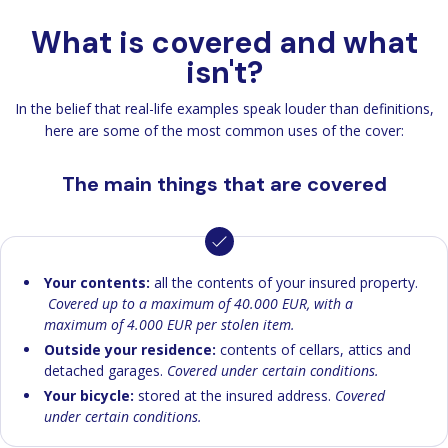
What is covered and what
isn't?
In the belief that real-life examples speak louder than definitions,
here are some of the most common uses of the cover:
The main things that are covered
Your contents:
all the contents of your insured property.
Covered up to a maximum of 40.000 EUR, with a
maximum of 4.000 EUR per stolen item.
Outside your residence:
contents of cellars, attics and
detached garages.
Covered under certain conditions.
Your bicycle:
stored at the insured address.
Covered
under certain conditions.