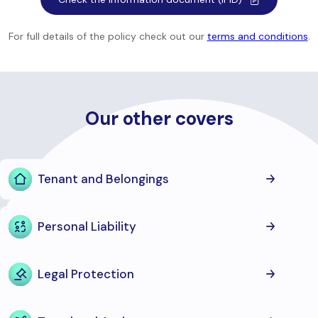
For full details of the policy check out our
terms and conditions
.
Our other covers
Tenant and Belongings
Personal Liability
Legal Protection