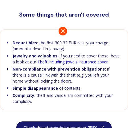
Some things that aren't covered
Deductibles:
the first 309,32 EUR is at your charge
(amount indexed in January).
Jewelry and valuables:
if you need to cover those, have
a look at our
Theft including Jewels insurance cover.
Non-compliance with prevention obligations:
if
there is a causal link with the theft (e.g. you left your
home without locking the door)
.
Simple disappearance
of contents.
Complicity:
theft and vandalism committed with your
complicity.
Check the information document (IPID)