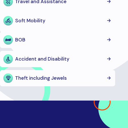
Travel and Assistance
Soft Mobility
BOB
Accident and Disability
Theft including Jewels