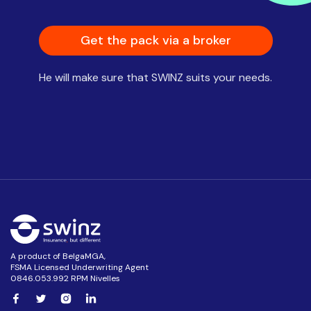
Get the pack via a broker
He will make sure that SWINZ suits your needs.
A product of BelgaMGA,
FSMA Licensed Underwriting Agent
0846.053.992 RPM Nivelles