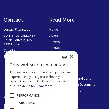
Contact
Read More
contact@swinz.be
Home
SWINZ - BelgaMGA SA
About
Ch. de Louvain, 435
Covers
1380 Lasne
Contact
Complaints
×
Brokers
Documents
This website uses cookies
SWINZ Brokers
Privacy Policy
FRENCH
I'm a broker
Legal Notice
This website uses cookies to improve user
DUTCH
experience. By using our website you
General Terms & Conditions
consent to all cookies in accordance with
ENGLISH
Product Information Document
our Cookie Policy.
Read more
Segmentation Criteria
FRENCH
App
PERFORMANCE
TARGETING