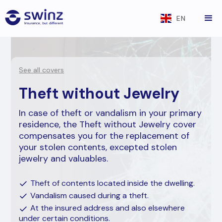
EN
See all covers
Theft without Jewelry
In case of theft or vandalism in your primary
residence, the Theft without Jewelry cover
compensates you for the replacement of
your stolen contents, excepted stolen
jewelry and valuables.
Theft of contents located inside the dwelling.
Vandalism caused during a theft.
At the insured address and also elsewhere
under certain conditions.