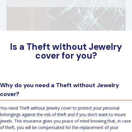
Is a Theft without Jewelry
cover for you?
Why do you need a Theft without Jewelry
cover?
You need Theft without Jewelry cover to protect your personal
belongings against the risk of theft and if you don't want to insure
jewels. This insurance gives you peace of mind knowing that, in case
of theft, you will be compensated for the replacement of your