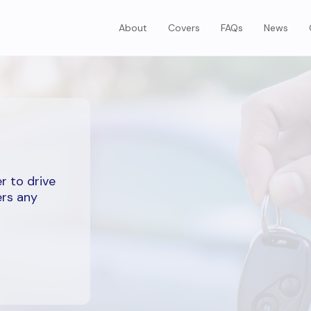
About
Covers
FAQs
News
r to drive
ers any