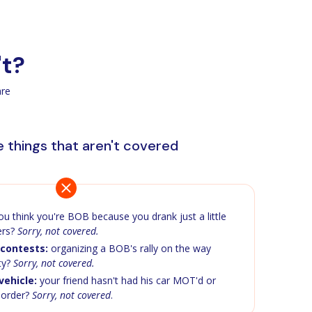
't?
are
 things that aren't covered
u think you're BOB because you drank just a little
ers?
Sorry, not covered.
contests:
organizing a BOB's rally on the way
ty?
Sorry, not covered.
ehicle:
your friend hasn't had his car MOT'd or
n order?
Sorry, not covered
.