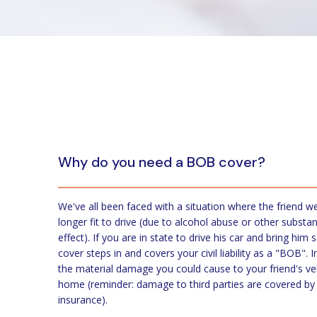
Why do you need a BOB cover?
We've all been faced with a situation where the friend w
longer fit to drive (due to alcohol abuse or other substan
effect). If you are in state to drive his car and bring hi
cover steps in and covers your civil liability as a "BOB". 
the material damage you could cause to your friend's ve
home (reminder: damage to third parties are covered by y
insurance).