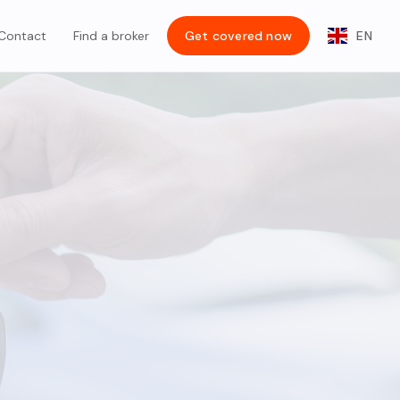
Contact
Find a broker
Get covered now
EN