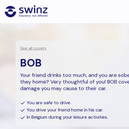
See all covers
BOB
Your friend drinks too much, and you are sobe
they home? Very thoughtful of you! BOB cov
damage you may cause to their car.
You are safe to drive.
You drive your friend home in his car.
In Belgium during your leisure activities.