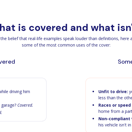
at is covered and what isn
 the belief that real-life examples speak louder than definitions, here 
some of the most common uses of the cover:
overed
Some
hile driving him
Unfit to drive:
yo
less than the oth
a garage?
Covered.
Races or speed 
home from a par
d.
Non-compliant v
his vehicle isn't i