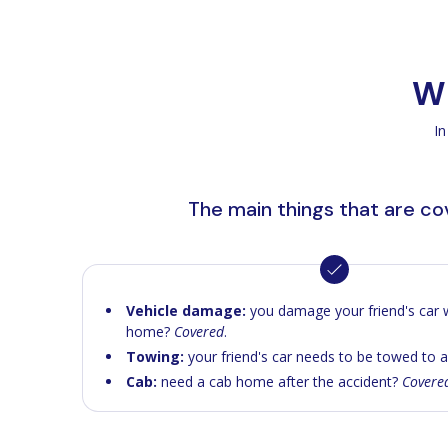
Wh
In
The main things that are c
Vehicle damage:
you damage your friend's car w
home?
Covered
.
Towing:
your friend's car needs to be towed to 
Cab:
need a cab home after the accident?
Covere