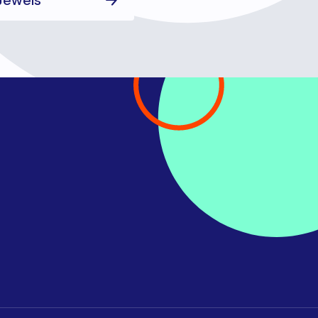
 Jewels