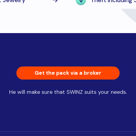
t Jewelry
Theft including
Get the pack via a broker
He will make sure that SWINZ suits your needs.