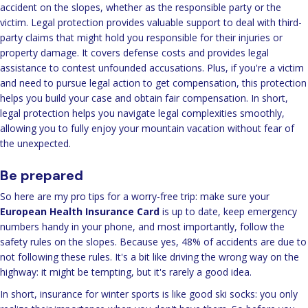
accident on the slopes, whether as the responsible party or the
victim. Legal protection provides valuable support to deal with third-
party claims that might hold you responsible for their injuries or
property damage. It covers defense costs and provides legal
assistance to contest unfounded accusations. Plus, if you're a victim
and need to pursue legal action to get compensation, this protection
helps you build your case and obtain fair compensation. In short,
legal protection helps you navigate legal complexities smoothly,
allowing you to fully enjoy your mountain vacation without fear of
the unexpected.
Be prepared
So here are my pro tips for a worry-free trip: make sure your
European Health Insurance Card
is up to date, keep emergency
numbers handy in your phone, and most importantly, follow the
safety rules on the slopes. Because yes, 48% of accidents are due to
not following these rules. It's a bit like driving the wrong way on the
highway: it might be tempting, but it's rarely a good idea.
In short, insurance for winter sports is like good ski socks: you only