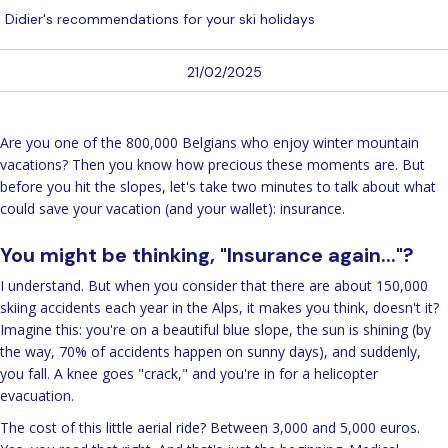
Didier's recommendations for your ski holidays
21/02/2025
Are you one of the 800,000 Belgians who enjoy winter mountain
vacations? Then you know how precious these moments are. But
before you hit the slopes, let's take two minutes to talk about what
could save your vacation (and your wallet): insurance.
You might be thinking, "Insurance again..."?
I understand. But when you consider that there are about 150,000
skiing accidents each year in the Alps, it makes you think, doesn't it?
Imagine this: you're on a beautiful blue slope, the sun is shining (by
the way, 70% of accidents happen on sunny days), and suddenly,
you fall. A knee goes "crack," and you're in for a helicopter
evacuation.
The cost of this little aerial ride? Between 3,000 and 5,000 euros.