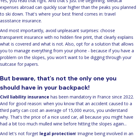
Yes, you read that right. And that's just the beginning. Medical
expenses abroad can quickly soar higher than the peaks you planned
to ski down. That's where your best friend comes in: travel
assistance insurance.
And most importantly, avoid unpleasant surprises: choose
transparent insurance with no hidden fine print, that clearly explains
what is covered and what is not. Also, opt for a solution that allows
you to manage everything from your phone - because if you have a
problem on the slopes, you won't want to be digging through your
suitcase for papers.
But beware, that's not the only one you
should have in your backpack!
Civil liability insurance
has been mandatory in France since 2022.
And for good reason: when you know that an accident caused to a
third party can cost an average of 15,000 euros, you understand
why. That's the price of a nice used car, all because you might have
had a bit too much mulled wine before hitting the slopes again...
And let's not forget
legal protection
! Imagine being involved in an