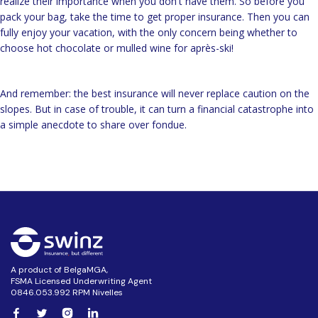
realize their importance when you don't have them. So before you
pack your bag, take the time to get proper insurance. Then you can
fully enjoy your vacation, with the only concern being whether to
choose hot chocolate or mulled wine for après-ski!
And remember: the best insurance will never replace caution on the
slopes. But in case of trouble, it can turn a financial catastrophe into
a simple anecdote to share over fondue.
A product of BelgaMGA,
FSMA Licensed Underwriting Agent
0846.053.992 RPM Nivelles