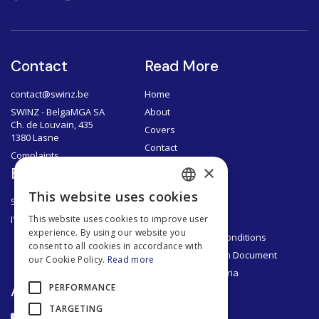
Contact
Read More
contact@swinz.be
Home
SWINZ - BelgaMGA SA
About
Ch. de Louvain, 435
Covers
1380 Lasne
Contact
Complaints
×
Brokers
Documents
This website uses cookies
SWINZ Brokers
Privacy Policy
FRENCH
I'm a broker
Legal Notice
This website uses cookies to improve user
DUTCH
experience. By using our website you
General Terms & Conditions
consent to all cookies in accordance with
ENGLISH
Product Information Document
our Cookie Policy.
Read more
Segmentation Criteria
FRENCH
App
PERFORMANCE
TARGETING