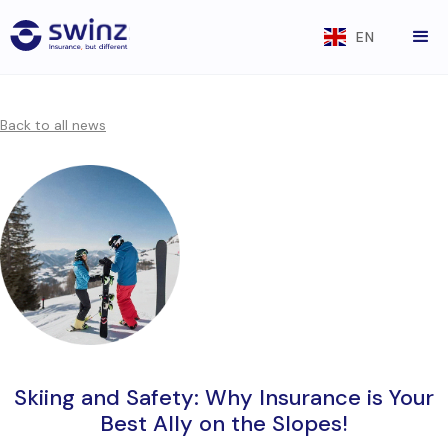
EN
Back to all news
Skiing and Safety: Why Insurance is Your
Best Ally on the Slopes!