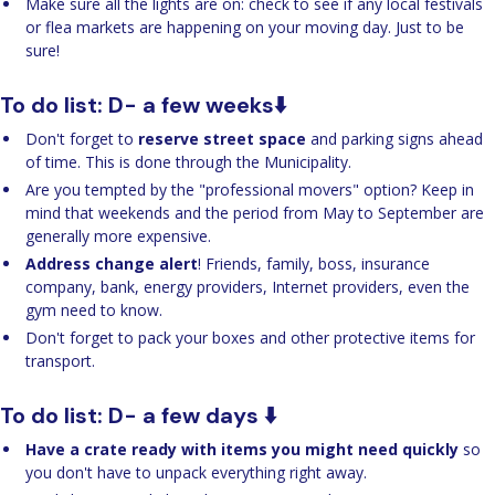
Make sure all the lights are on: check to see if any local festivals
or flea markets are happening on your moving day. Just to be
sure!
To do list: D- a few weeks⬇️
Don't forget to
reserve street space
and parking signs ahead
of time. This is done through the Municipality.
Are you tempted by the "professional movers" option? Keep in
mind that weekends and the period from May to September are
generally more expensive.
Address change alert
! Friends, family, boss, insurance
company, bank, energy providers, Internet providers, even the
gym need to know.
Don't forget to pack your boxes and other protective items for
transport.
To do list: D- a few days ⬇️
Have a crate ready with items you might need quickly
so
you don't have to unpack everything right away.