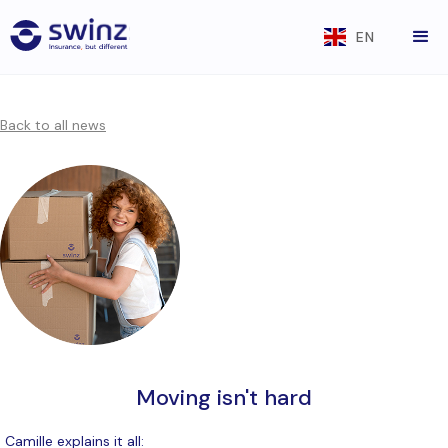
EN
Back to all news
Moving isn't hard
Camille explains it all: