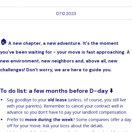
07.12.2023
🏠
A new chapter, a new adventure. It's the moment
you've been waiting for - your move is fast approaching. A
new environment, new neighbors and, above all, new
challenges! Don't worry, we are here to guide you.
To do list: a few months before D-day ⬇️
Say goodbye to your
old lease
(unless, of course, you still live
with your parents). Remember to cancel your contract well in
advance so you don't have to pay your landlord compensation.
Prefer to
move during the week
? Some companies offer a day
off for your move. Ask your boss about the details.