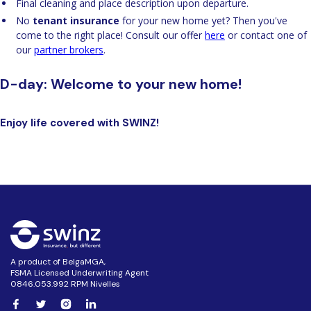
Final cleaning and place description upon departure.
No
tenant insurance
for your new home yet? Then you've
come to the right place! Consult our offer
here
or contact one of
our
partner brokers
.
D-day: Welcome to your new home!
Enjoy life covered with
SWINZ!
A product of BelgaMGA,
FSMA Licensed Underwriting Agent
0846.053.992 RPM Nivelles