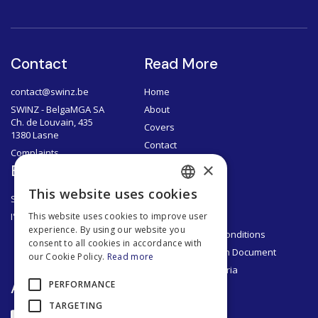
Contact
Read More
contact@swinz.be
Home
SWINZ - BelgaMGA SA
About
Ch. de Louvain, 435
Covers
1380 Lasne
Contact
Complaints
×
Brokers
Documents
This website uses cookies
SWINZ Brokers
Privacy Policy
FRENCH
I'm a broker
Legal Notice
This website uses cookies to improve user
DUTCH
experience. By using our website you
General Terms & Conditions
consent to all cookies in accordance with
ENGLISH
Product Information Document
our Cookie Policy.
Read more
Segmentation Criteria
FRENCH
App
PERFORMANCE
TARGETING