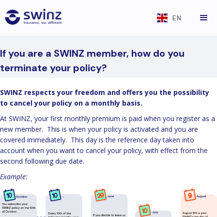
EN
If you are a SWINZ member, how do you
terminate your policy?
SWINZ respects your freedom and offers you the possibility
to cancel your policy on a monthly basis.
At SWINZ, your first monthly premium is paid when you register as a
new member. This is when your policy is activated and you are
covered immediately. This day is the reference day taken into
account when you want to cancel your policy, with effect from the
second following due date.
Example: