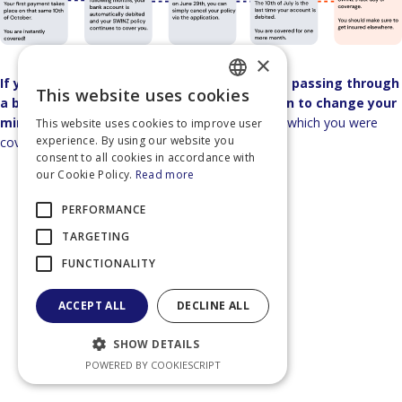
×
If you subscribe to the SWINZ policy without passing through
This website uses cookies
FRENCH
a broker, you have 14 days after subscription to change your
mind.
In this case, you pay only for the days for which you were
This website uses cookies to improve user
DUTCH
experience. By using our website you
covered, and we refund the difference.
consent to all cookies in accordance with
ENGLISH
our Cookie Policy.
Read more
FRENCH
PERFORMANCE
TARGETING
FUNCTIONALITY
ACCEPT ALL
DECLINE ALL
SHOW DETAILS
POWERED BY COOKIESCRIPT