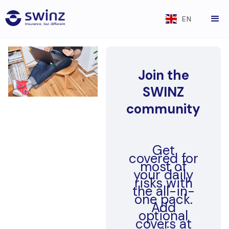
EN
Join the
SWINZ
community
Get
covered for
most of
your daily
risks with
the all-in-
one pack.
Add
optional
covers at