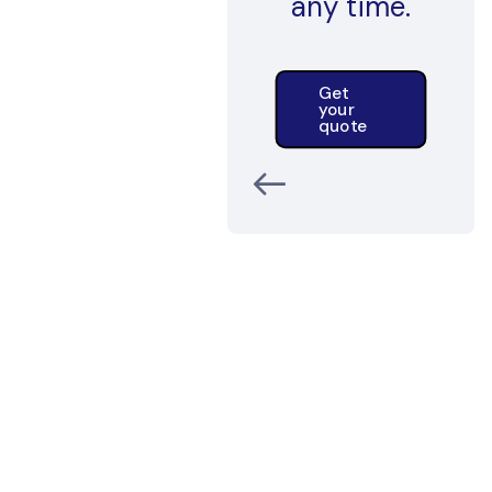
any time.
Get
your
quote